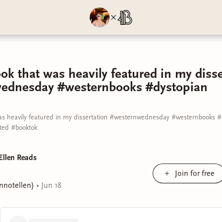
ok that was heavily featured in my disse
ednesday #westernbooks #dystopian
as heavily featured in my dissertation #westernwednesday #westernbooks 
ed #booktok
Ellen Reads
Join for free
ennotellen)
•
Jun 18