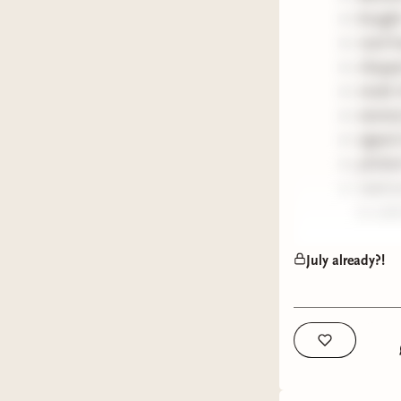
bought
read h
choppe
made t
starte
signed
pitched
read a
to adm
I can't w
July already?!
followers
so stay t
be jetset
my rambl
xx ellen