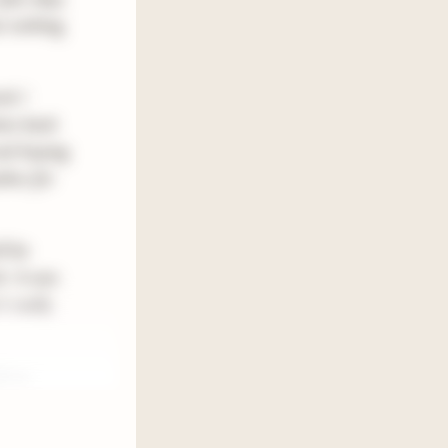
t nothing
ok I
tten back
and hoping
thor for
l be
h. It was
t really
tform