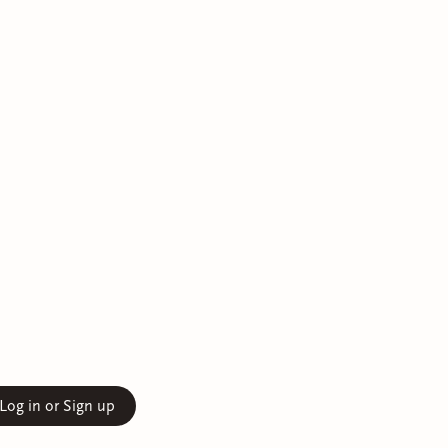
Log in or Sign up