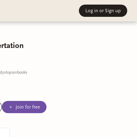
Log in
or Sign up
rtation
#dystopianbooks
Join for free