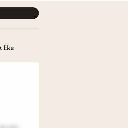
 like
 few days.