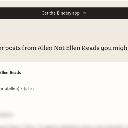
Get the Bindery app
r posts from Allen Not Ellen Reads you might
Ellen Reads
ennotellen)
•
Jul 27
 home!
ong 8 days in Peru, I'm glad to finally be home and rested for a