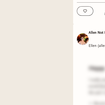
Anyway, t
xx ellen
Allen Not 
Ellen (all
Heyyyy
I really c
would fly 
the year 
Became