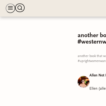
another bo
#westernw
another book that w
#uprightwomenwant
Allen Not 
Ellen (all