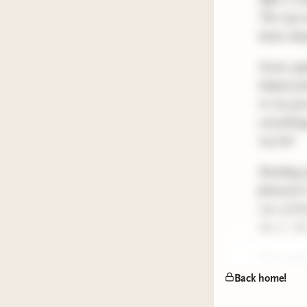
The trip 
beats sle
Some upda
helped pi
to me jus
something
my list!
Reading u
featured 
one of th
like it. O
Post upda
periodical
Back home!