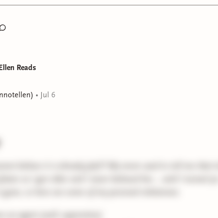
hat's all for now! See you guys Wednesday!
Ellen Reads
ennotellen)
•
Jul 6
annot believe it is already July!!! My mom used to tell me that 
faster as I got older and I never believed her... until I turned 3
is gone, so here are some of my personal milestones:
 an agent (well, apprentice)