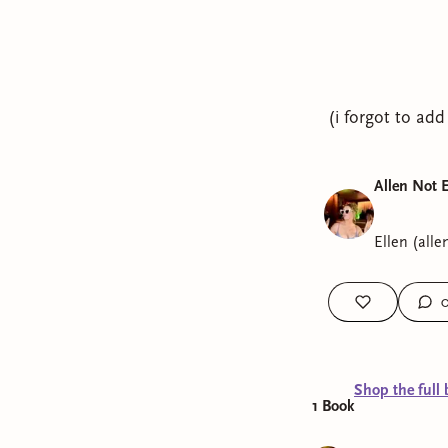
(i forgot to add
Allen Not 
Ellen (alle
Shop the full 
1
Book