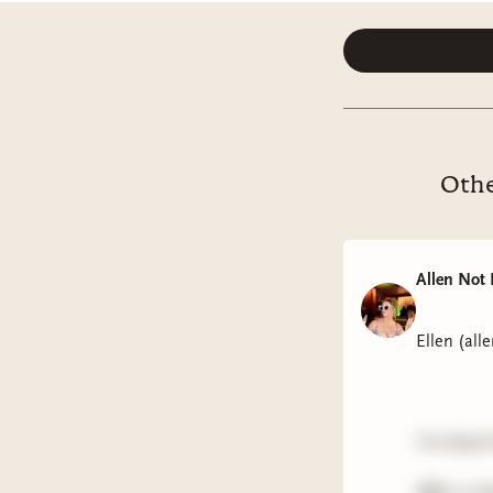
Othe
Allen Not 
Ellen (all
I'm back
After a l