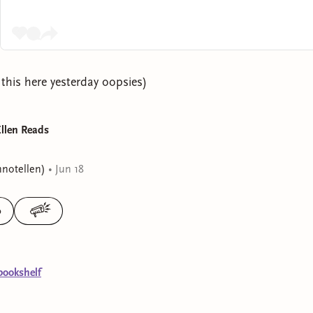
 this here yesterday oopsies)
Ellen Reads
nnotellen)
•
Jun 18
0
bookshelf