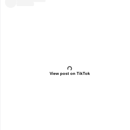
View post on TikTok