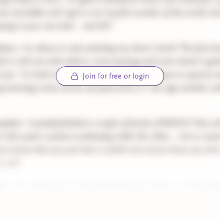
was incredible and I got to see my first wonder of the world, bu
eping in your own bed... and AC!
tes: I'm about to start pitching my client's book! The first bo
tch is still out with editors, some passing and some haven't go
t yet. I'm both excited and nervous!! I'm still open to queries 
Join for free or login
 amazing comes across my query box so I can sign another au
pdate: I actually finished a couple of books (CRAZY)!! One wil
in this week's western wednesday while the other... not so muc
ose books that you just have to finish even if you know you don'
h well!
te: I'm editing parts of my dissertation for release on this pla
ly and I'm very excited about that. Hopefully y'all are, too!