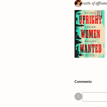
100% of affiliat
Comment
s