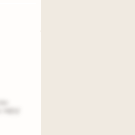
time
0. Half of