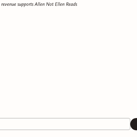
e revenue supports
Allen Not Ellen Reads