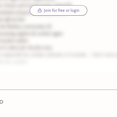
 a house and moved (crazy, I know!!!)
Join for free or login
undreds of queries addressed to me
d off my hair
his Bindery community (!!)
d posting regular-ish content again
 my first author
 to editors for the first time
n abysmally low number of books in 6 months... I don't even 
it the number.
ait to see what the next six months bring. This week, just for m
, I'm going to do a summerween highlight of my favorite horro
uned for that! I probably won't have anything to post next Mond
ting off to Peru! Thanks again for being here and taking the ti
ings.